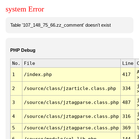
system Error
Table '107_148_75_66.zz_comment' doesn't exist
PHP Debug
No.
File
Line
1
/index.php
417
2
/source/class/jzarticle.class.php
334
3
/source/class/jztagparse.class.php
487
4
/source/class/jztagparse.class.php
316
5
/source/class/jztagparse.class.php
369
6
/source/module/sql.lib.php
144