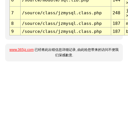
7
/source/class/jzmysql.class.php
248
8
/source/class/jzmysql.class.php
187
9
/source/class/jzmysql.class.php
187
www.365jz.com
已经将此出错信息详细记录, 由此给您带来的访问不便我
们深感歉意.